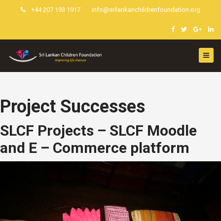
+44 207 193 1917
info@srilankanchildrenfoundation.org
Project Successes
SLCF Projects – SLCF Moodle
and E – Commerce platform