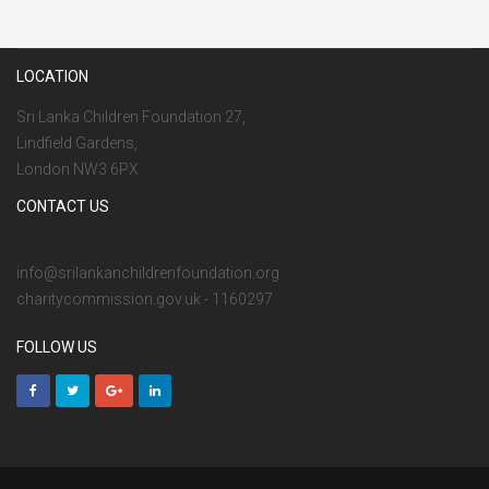
LOCATION
Sri Lanka Children Foundation 27,
Lindfield Gardens,
London NW3 6PX
CONTACT US
info@srilankanchildrenfoundation.org
charitycommission.gov.uk - 1160297
FOLLOW US