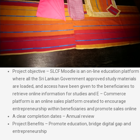
Project objective – SLCF Moodle is an on-line education platform
where all the Sri Lankan Government approved study materials
are loaded, and access have been given to the beneficiaries to
retrieve online information for studies and E – Commerce
platform is an online sales platform created to encourage
entrepreneurship within beneficiaries and promote sales online
A clear completion dates – Annual review
Project Benefits – Promote education, bridge digital gap and
entrepreneurship