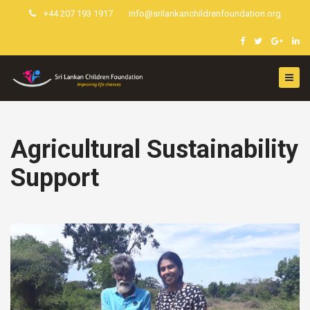
+44 207 193 1917
info@srilankanchildrenfoundation.org
Agricultural Sustainability
Support