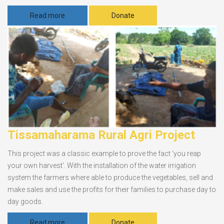
Read more
Donate
Tissamaharama Rural Agri Project
This project was a classic example to prove the fact ‘you reap
your own harvest’. With the installation of the water irrigation
system the farmers where able to produce the vegetables, sell and
make sales and use the profits for their families to purchase day to
day goods.
Read more
Donate