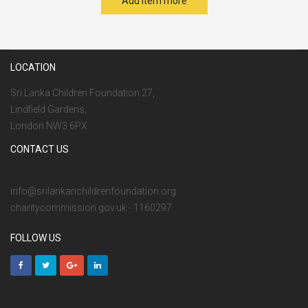
Add item more
LOCATION
Sri Lanka Children Foundation 27,
Lindfield Gardens,
London NW3 6PX
CONTACT US
info@srilankanchildrenfoundation.org
charitycommission.gov.uk - 1160297
FOLLOW US