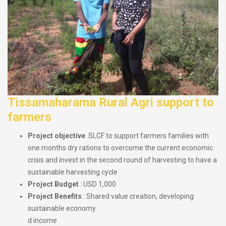
Tissamaharama Rural Agri support to
farmers
Project objective
: SLCF to support farmers families with
one months dry rations to overcome the current economic
crisis and invest in the second round of harvesting to have a
sustainable harvesting cycle
Project Budget
: USD 1,000
Project Benefits
: Shared value creation, developing
sustainable economy
d income