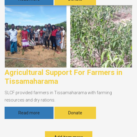
Agricultural Support For Farmers in
Tissamaharama
SLCF provided farmers in Tissamaharama with farming
resources and dry rations.
Read more
Donate