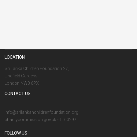
LOCATION
Sri Lanka Children Foundation 27,
Lindfield Gardens,
London NW3 6PX
CONTACT US
info@srilankanchildrenfoundation.org
charitycommission.gov.uk - 1160297
FOLLOW US