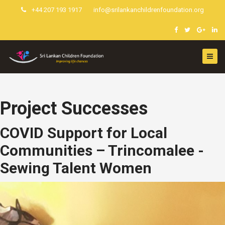
+44 207 193 1917
info@srilankanchildrenfoundation.org
Project Successes
COVID Support for Local
Communities – Trincomalee -
Sewing Talent Women