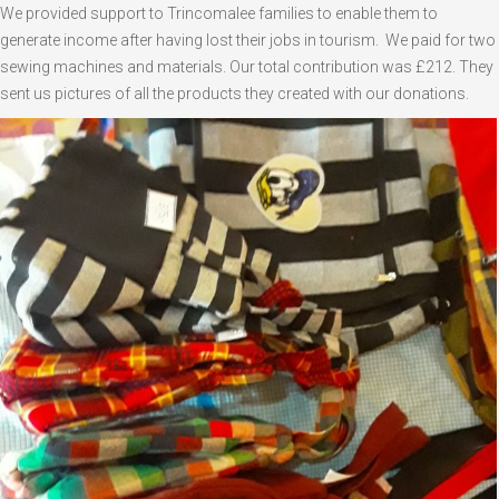
We provided support to Trincomalee families to enable them to
generate income after having lost their jobs in tourism. We paid for two
sewing machines and materials. Our total contribution was £212. They
sent us pictures of all the products they created with our donations.