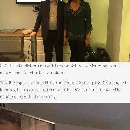
SLCF’s first collaboration with London School of Marketing to build
network and for charity promotion.
With the support of both Nadith and Anton Dominique SLCF managed
to host a high tea evening event with the LSM staff and managed to
raise around £1000 on the day.