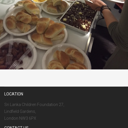
LOCATION
Sri Lanka Children Foundation 27,
Lindfield Gardens,
London NW3 6PX
CONTACT US