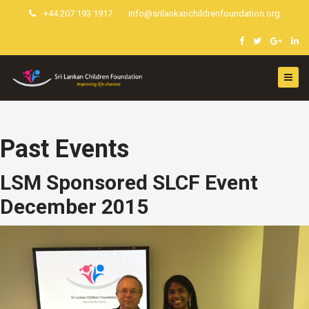
+44 207 193 1917
info@srilankanchildrenfoundation.org
Past Events
LSM Sponsored SLCF Event
December 2015