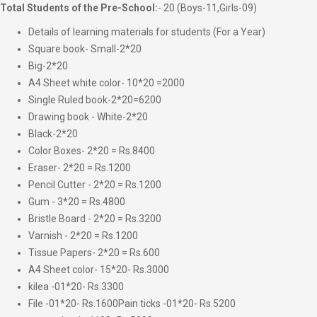
Total Students of the Pre-School:
- 20 (Boys-11,Girls-09)
Details of learning materials for students (For a Year)
Square book- Small-2*20
Big-2*20
A4 Sheet white color- 10*20 =2000
Single Ruled book-2*20=6200
Drawing book - White-2*20
Black-2*20
Color Boxes- 2*20 = Rs.8400
Eraser- 2*20 = Rs.1200
Pencil Cutter - 2*20 = Rs.1200
Gum - 3*20 = Rs.4800
Bristle Board - 2*20 = Rs.3200
Varnish - 2*20 = Rs.1200
Tissue Papers- 2*20 = Rs.600
A4 Sheet color- 15*20- Rs.3000
kilea -01*20- Rs.3300
File -01*20- Rs.1600Pain ticks -01*20- Rs.5200