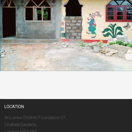
LOCATION
Sri Lanka Children Foundation 27,
Lindfield Gardens,
London NW3 6PX