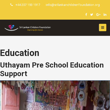
+44 207 193 1917
info@srilankanchildrenfoundation.org
Education
Uthayam Pre School Education
Support