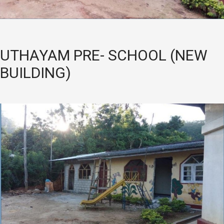
UTHAYAM PRE- SCHOOL (NEW
BUILDING)