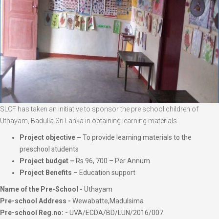
SLCF has taken an initiative to sponsor the pre school children of
Uthayam, Badulla Sri Lanka in obtaining learning materials
Project objective –
To provide learning materials to the
preschool students
Project budget –
Rs.96, 700 – Per Annum
Project Benefits –
Education support
Name of the Pre-School -
Uthayam
Pre-school Address -
Wewabatte,Madulsima
Pre-school Reg.no: -
UVA/ECDA/BD/LUN/2016/007