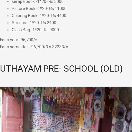
serape book -1*20- Rs.5000
Picture Book -1*20- Rs.11000
Coloring Book -1*20- Rs.4400
Scissors -1*20- Rs.2400
Glass Bag -1*20- Rs.9000
For a year- 96,700/=
For a semester - 96,700/3 = 32233/=
UTHAYAM PRE- SCHOOL (OLD)